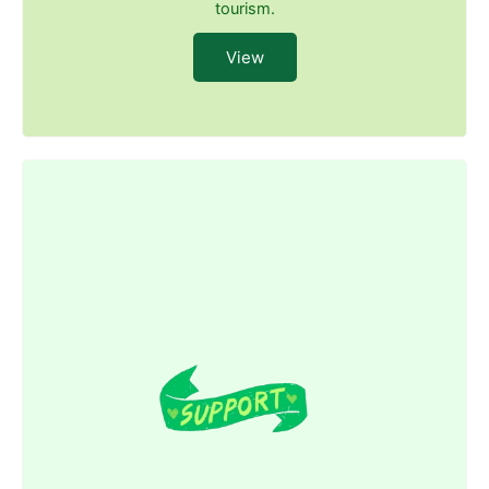
tourism.
View