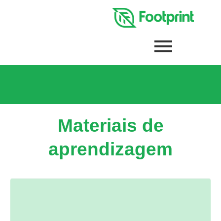
Materiais de
aprendizagem