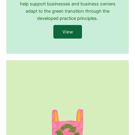
help support businesses and business owners
adapt to the green transition through the
developed practice principles.
View