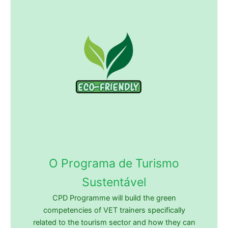
O Programa de Turismo
Sustentável
CPD Programme will build the green
competencies of VET trainers specifically
related to the tourism sector and how they can