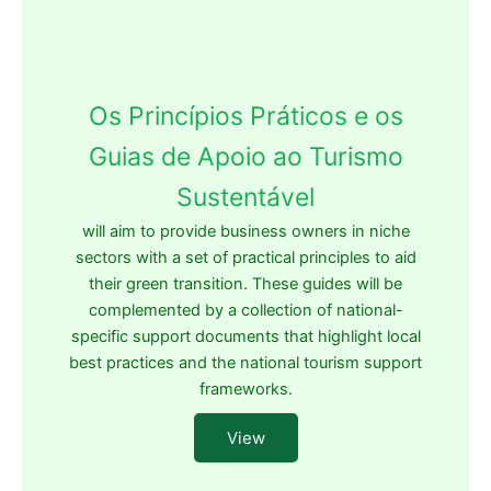
Os Princípios Práticos e os
Guias de Apoio ao Turismo
Sustentável
will aim to provide business owners in niche
sectors with a set of practical principles to aid
their green transition. These guides will be
complemented by a collection of national-
specific support documents that highlight local
best practices and the national tourism support
frameworks.
View