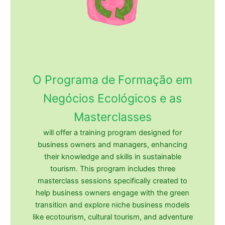
O Programa de Formação em
Negócios Ecológicos e as
Masterclasses
will offer a training program designed for
business owners and managers, enhancing
their knowledge and skills in sustainable
tourism. This program includes three
masterclass sessions specifically created to
help business owners engage with the green
transition and explore niche business models
like ecotourism, cultural tourism, and adventure